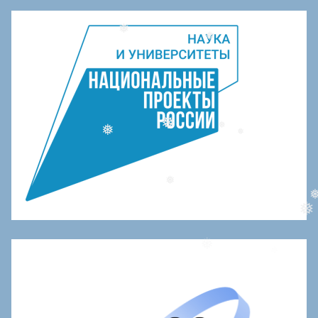
❅
❅
❅
❅
❅
❅
❅
❅
❅
❅